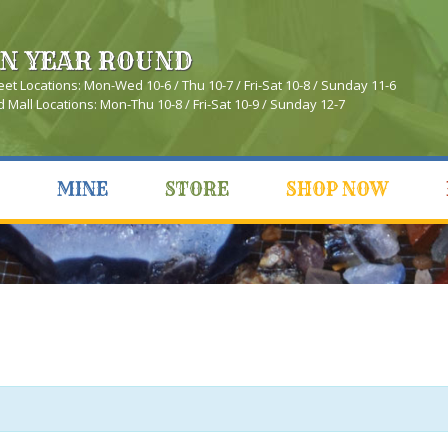
N YEAR ROUND
eet Locations: Mon-Wed 10-6 / Thu 10-7 / Fri-Sat 10-8 / Sunday 11-6
Mall Locations: Mon-Thu 10-8 / Fri-Sat 10-9 / Sunday 12-7
MINE
STORE
SHOP NOW