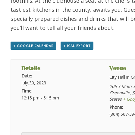
foothills. At the clubhouse a seat at the chef’s
tastiest kitchens in the county, awaits you. Gues
specially prepared dishes and drinks that will b
you’ll want to tell all your friends about.
+ GOOGLE CALENDAR
+ ICAL EXPORT
Details
Venue
Date:
City Hall in G
July 30, 2023
206 S Main S
Time:
Greenville
,
S
12:15 pm - 5:15 pm
States
+ Goo
Phone:
(864) 567-39