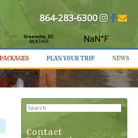
864-283-6300
PACKAGES
PLAN YOUR TRIP
NEWS
Search
for:
Contact