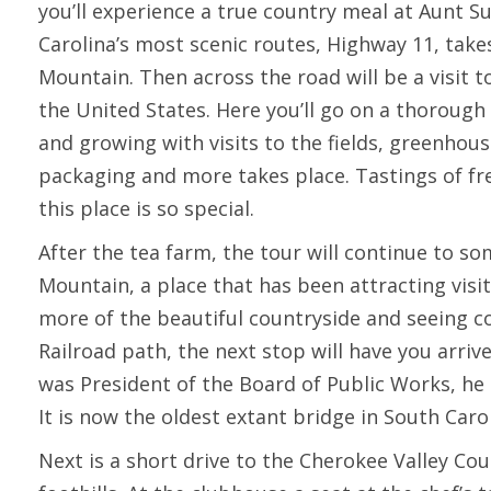
you’ll experience a true country meal at Aunt S
Carolina’s most scenic routes, Highway 11, take
Mountain. Then across the road will be a visit 
the United States. Here you’ll go on a thorough
and growing with visits to the fields, greenhou
packaging and more takes place. Tastings of fr
this place is so special.
After the tea farm, the tour will continue to s
Mountain, a place that has been attracting visito
more of the beautiful countryside and seeing c
Railroad path, the next stop will have you arriv
was President of the Board of Public Works, he 
It is now the oldest extant bridge in South Car
Next is a short drive to the Cherokee Valley Co