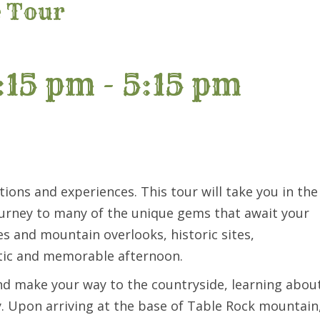
e Tour
:15 pm
-
5:15 pm
tions and experiences. This tour will take you in the
ourney to many of the unique gems that await your
es and mountain overlooks, historic sites,
stic and memorable afternoon.
nd make your way to the countryside, learning abou
ay. Upon arriving at the base of Table Rock mountain