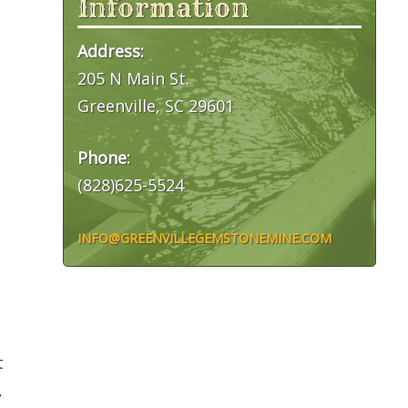
Information
Address:
205 N Main St.
Greenville, SC 29601
Phone:
(828)625-5524
INFO@GREENVILLEGEMSTONEMINE.COM
t
,