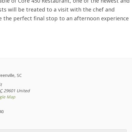
 table of Core 450 Restaurant, one of the newest and
ts will be treated to a visit with the chef and
e the perfect final stop to an afternoon experience
reenville, SC
t
C
29601
United
gle Map
40