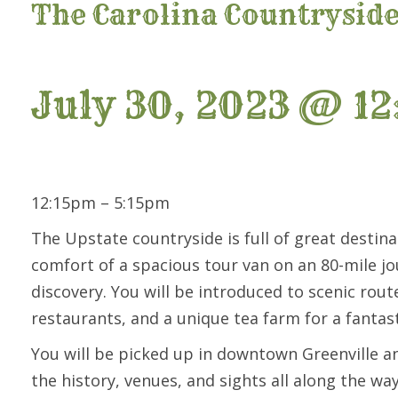
The Carolina Countrysid
July 30, 2023 @ 12
12:15pm – 5:15pm
The Upstate countryside is full of great destina
comfort of a spacious tour van on an 80-mile j
discovery. You will be introduced to scenic rout
restaurants, and a unique tea farm for a fanta
You will be picked up in downtown Greenville a
the history, venues, and sights all along the w