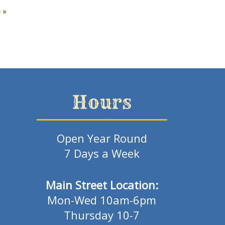
e
»
Hours
Open Year Round
7 Days a Week
Main Street Location:
Mon-Wed 10am-6pm
Thursday 10-7