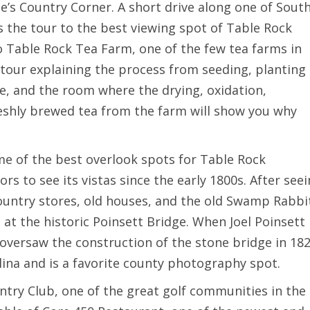
ue’s Country Corner. A short drive along one of Sout
s the tour to the best viewing spot of Table Rock
to Table Rock Tea Farm, one of the few tea farms in
 tour explaining the process from seeding, planting
se, and the room where the drying, oxidation,
eshly brewed tea from the farm will show you why
ome of the best overlook spots for Table Rock
rs to see its vistas since the early 1800s. After see
ountry stores, old houses, and the old Swamp Rabbi
e at the historic Poinsett Bridge. When Joel Poinsett
oversaw the construction of the stone bridge in 182
olina and is a favorite county photography spot.
untry Club, one of the great golf communities in the