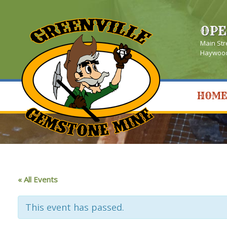
OPE
Main Str
Haywood 
HOME
« All Events
This event has passed.