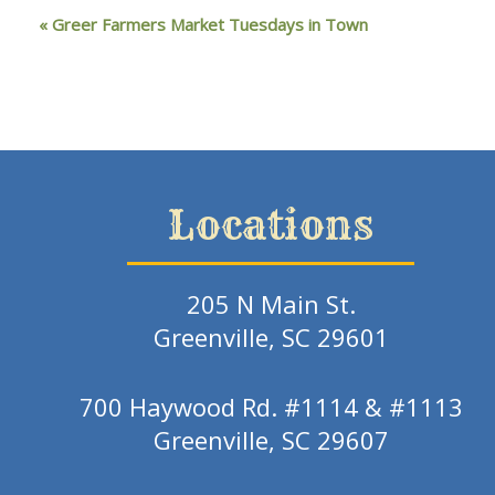
«
Greer Farmers Market Tuesdays in Town
Locations
205 N Main St.
Greenville, SC 29601
700 Haywood Rd. #1114 & #1113
Greenville, SC 29607