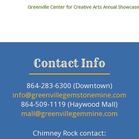
Greenville Center for Creative Arts Annual Showcas
Contact Info
864-283-6300 (Downtown)
info@greenvillegemstonemine.com
864-509-1119 (Haywood Mall)
mall@greenvillegemmine.com
Chimney Rock contact: