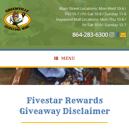
Main Street Locations: Mon-Wed 10-6 /
Thu 10-7 / Fri-Sat 10-8 / Sunday 11-6
Haywood Mall Locations: Mon-Thu 10-8 /
Fri-Sat 10-9 / Sunday 12-7
864-283-6300
MENU
Fivestar Rewards
Giveaway Disclaimer