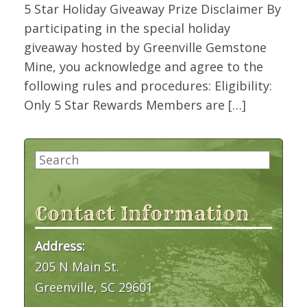
5 Star Holiday Giveaway Prize Disclaimer By
participating in the special holiday
giveaway hosted by Greenville Gemstone
Mine, you acknowledge and agree to the
following rules and procedures: Eligibility:
Only 5 Star Rewards Members are […]
Search
for:
Contact Information
Address:
205 N Main St.
Greenville, SC 29601