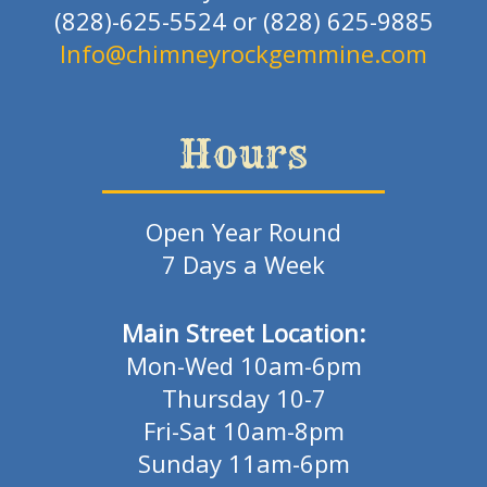
(828)-625-5524 or (828) 625-9885
Info@chimneyrockgemmine.com
Hours
Open Year Round
7 Days a Week
Main Street Location:
Mon-Wed 10am-6pm
Thursday 10-7
Fri-Sat 10am-8pm
Sunday 11am-6pm