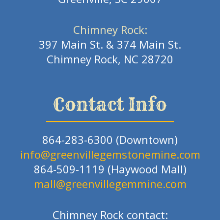
Chimney Rock:
397 Main St. & 374 Main St.
Chimney Rock, NC 28720
Contact Info
864-283-6300 (Downtown)
info@greenvillegemstonemine.com
864-509-1119 (Haywood Mall)
mall@greenvillegemmine.com
Chimney Rock contact: