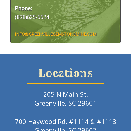
Phone:
(828)625-5524
INFO@GREENVILLEGEMSTONEMINE.COM
Locations
205 N Main St.
Greenville, SC 29601
700 Haywood Rd. #1114 & #1113
Greenville, SC 29607